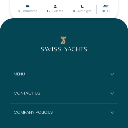
4
BedRooms
12
Guests
8
Overnight
78
FT
MENU
CONTACT US
COMPANY POLICIES