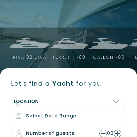
Skip
to
content
RIVA 82 DIVA
FERRETTI 780
GALEON 780
F
Let's find a
Yacht
for you
LOCATION
Number of guests
00