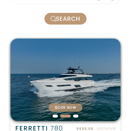
SEARCH
BOOK NOW
FERRETTI
780
5500,00
AED/HOUR