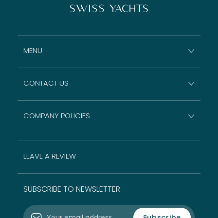
MENU
CONTACT US
COMPANY POLICIES
LEAVE A REVIEW
SUBSCRIBE TO NEWSLETTER