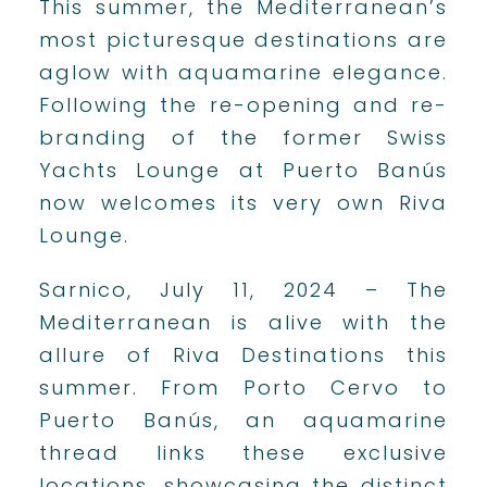
This summer, the Mediterranean’s
most picturesque destinations are
aglow with aquamarine elegance.
Following the re-opening and re-
branding of the former Swiss
Yachts Lounge at Puerto Banús
now welcomes its very own Riva
Lounge.
Sarnico, July 11, 2024 – The
Mediterranean is alive with the
allure of Riva Destinations this
summer. From Porto Cervo to
Puerto Banús, an aquamarine
thread links these exclusive
locations, showcasing the distinct