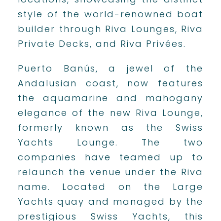
style of the world-renowned boat
builder through Riva Lounges, Riva
Private Decks, and Riva Privées.
Puerto Banús, a jewel of the
Andalusian coast, now features
the aquamarine and mahogany
elegance of the new Riva Lounge,
formerly known as the Swiss
Yachts Lounge. The two
companies have teamed up to
relaunch the venue under the Riva
name. Located on the Large
Yachts quay and managed by the
prestigious Swiss Yachts, this