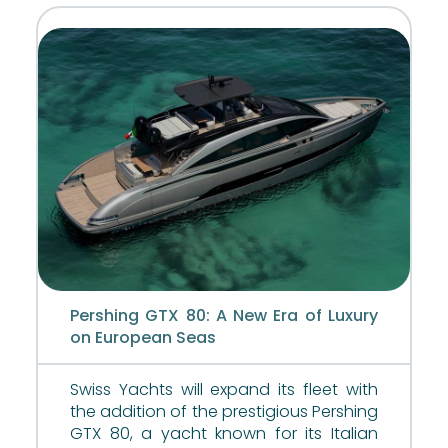
Pershing GTX 80: A New Era of Luxury
on European Seas
Swiss Yachts will expand its fleet with
the addition of the prestigious Pershing
GTX 80, a yacht known for its Italian