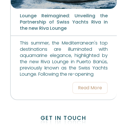
Lounge Reimagined: Unveiling the
Partnership of Swiss Yachts Riva in
the new Riva Lounge
This summer, the Mediterranean's top
destinations are illuminated with
aquamarine elegance, highlighted by
the new Riva Lounge in Puerto Banús,
previously known as the Swiss Yachts
Lounge. Following the re-opening
Read More
GET IN TOUCH