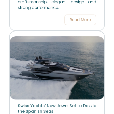
craftsmanship, elegant design and
strong performance.
Read More
Swiss Yachts’ New Jewel Set to Dazzle
the Spanish Seas