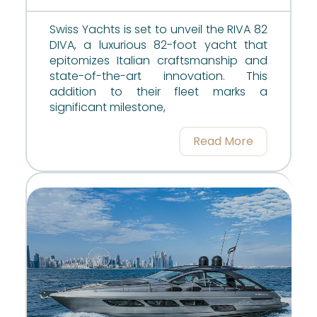
Swiss Yachts is set to unveil the RIVA 82
DIVA, a luxurious 82-foot yacht that
epitomizes Italian craftsmanship and
state-of-the-art innovation. This
addition to their fleet marks a
significant milestone,
Read More