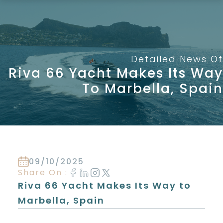
Skip
to
content
Detailed News Of
Riva 66 Yacht Makes Its Way
To Marbella, Spain
09/10/2025
Share On :
Riva 66 Yacht Makes Its Way to
Marbella, Spain