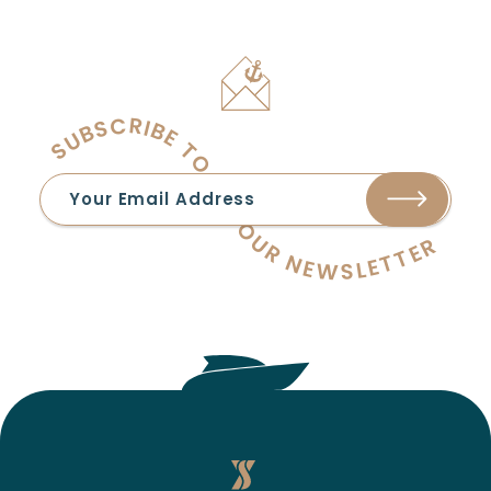
SUBSCRIBE TO OUR NEWSLETTER