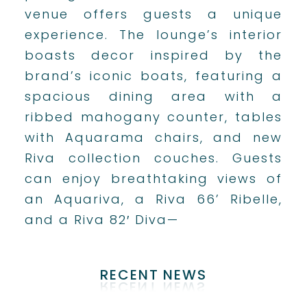
venue offers guests a unique
experience. The lounge’s interior
boasts decor inspired by the
brand’s iconic boats, featuring a
spacious dining area with a
ribbed mahogany counter, tables
with Aquarama chairs, and new
Riva collection couches. Guests
can enjoy breathtaking views of
an Aquariva, a Riva 66’ Ribelle,
and a Riva 82′ Diva—
RECENT NEWS