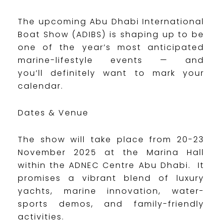
The upcoming Abu Dhabi International
Boat Show (ADIBS) is shaping up to be
one of the year’s most anticipated
marine-lifestyle events — and
you’ll definitely want to mark your
calendar.
Dates & Venue
The show will take place from 20-23
November 2025 at the Marina Hall
within the ADNEC Centre Abu Dhabi. It
promises a vibrant blend of luxury
yachts, marine innovation, water-
sports demos, and family-friendly
activities.