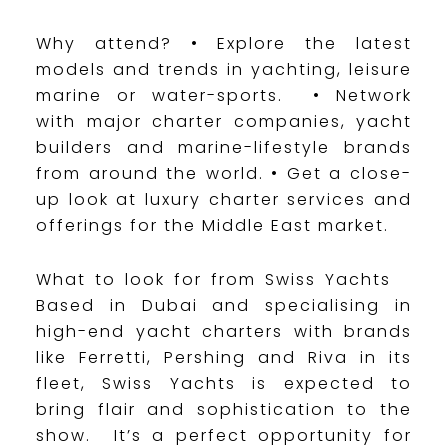
Why attend? • Explore the latest
models and trends in yachting, leisure
marine or water-sports. • Network
with major charter companies, yacht
builders and marine-lifestyle brands
from around the world. • Get a close-
up look at luxury charter services and
offerings for the Middle East market.
What to look for from Swiss Yachts
Based in Dubai and specialising in
high-end yacht charters with brands
like Ferretti, Pershing and Riva in its
fleet, Swiss Yachts is expected to
bring flair and sophistication to the
show. It’s a perfect opportunity for