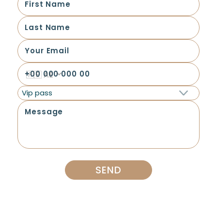
Vip pass
SEND