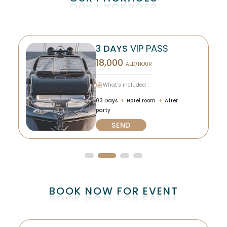
3 DAYS
VIP PASS
18,000
AED/HOUR
What’s included :
+
+
03 Days
Hotel room
After
party
SEND
BOOK NOW FOR EVENT