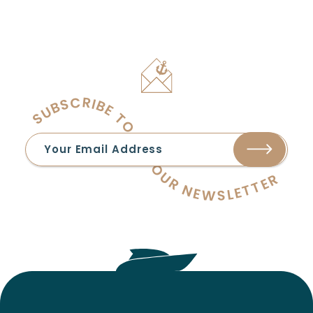
SUBSCRIBE TO OUR NEWSLETTER