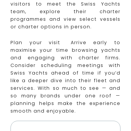
visitors to meet the Swiss Yachts
team, explore their charter
programmes and view select vessels
or charter options in person.
Plan your visit Arrive early to
maximise your time browsing yachts
and engaging with charter firms.
Consider scheduling meetings with
Swiss Yachts ahead of time if you’d
like a deeper dive into their fleet and
services. With so much to see — and
so many brands under one roof —
planning helps make the experience
smooth and enjoyable.