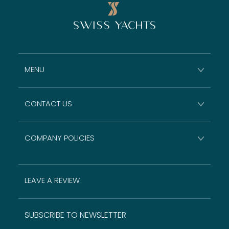
MENU
CONTACT US
COMPANY POLICIES
LEAVE A REVIEW
SUBSCRIBE TO NEWSLETTER