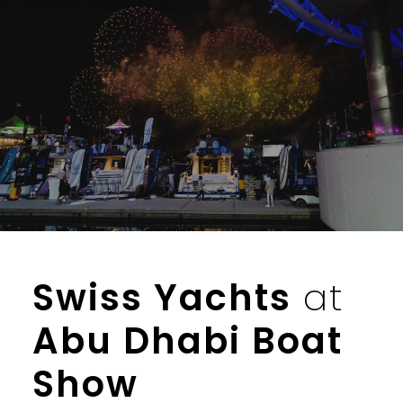
Skip
to
content
Swiss Yachts
at
Abu Dhabi Boat
Show