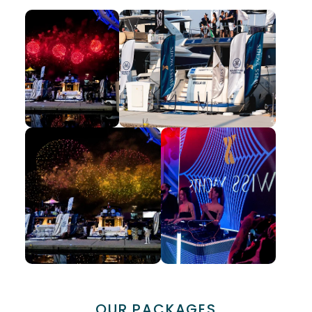
OUR PACKAGES