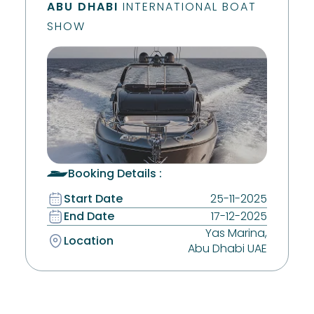
ABU DHABI
INTERNATIONAL BOAT
SHOW
Booking Details :
Start Date
25-11-2025
End Date
17-12-2025
Yas Marina,
Location
Abu Dhabi UAE